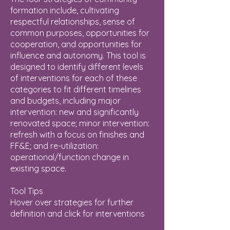
formation include, cultivating
respectful relationships, sense of
common purposes, opportunities for
cooperation, and opportunities for
influence and autonomy. This tool is
designed to identify different levels
of interventions for each of these
categories to fit different timelines
and budgets, including major
intervention: new and significantly
renovated space; minor intervention:
refresh with a focus on finishes and
FF&E; and re-utilization:
operational/function change in
existing space.
Tool Tips
Hover over strategies for further
definition and click for interventions