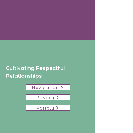
Cultivating Respectful
Relationships
Navigation
Privacy
Variety