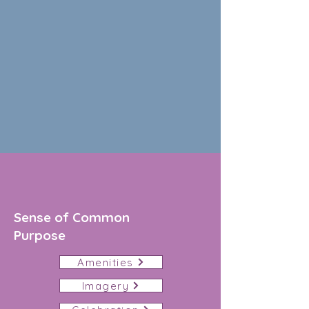
Sense of Common
Purpose
Amenities
Imagery