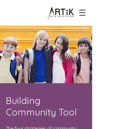
Building
Community Tool
The four strategies of community