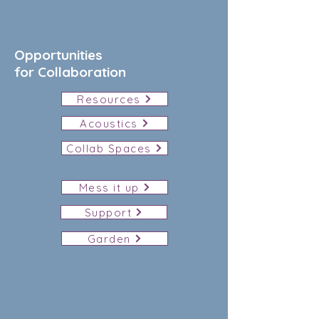
Opportunities
for Collaboration
Resources
Acoustics
Collab Spaces
Mess it up
Support
Garden