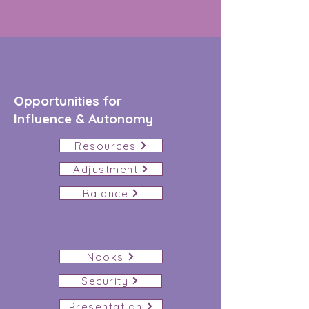
Opportunities for
Influence
& Autonomy
Resources
Adjustment
Balance
Nooks
Security
Presentation