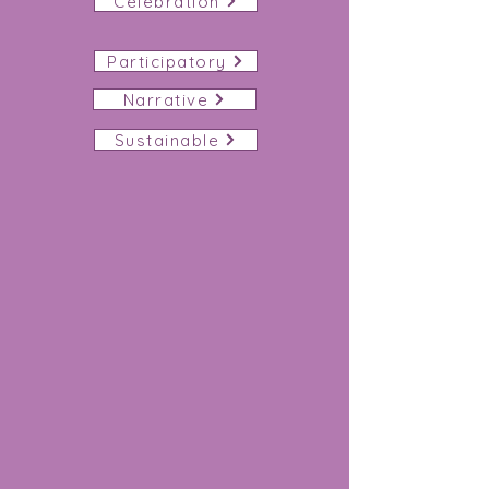
Celebration
Participatory
Narrative
Sustainable