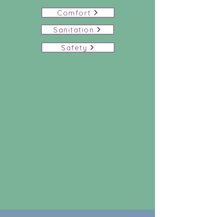
Comfort
Sanitation
Safety