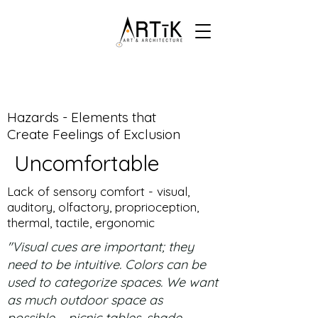
Hazards - Elements that
Create Feelings of Exclusion
Uncomfortable
Lack of sensory comfort - visual,
auditory, olfactory, proprioception,
thermal, tactile, ergonomic
"Visual cues are important; they
need to be intuitive. Colors can be
used to categorize spaces. We want
as much outdoor space as
possible – picnic tables, shade