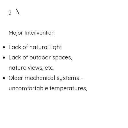
2
Major Intervention
Lack of natural light
Lack of outdoor spaces,
nature views, etc.
Older mechanical systems -
uncomfortable temperatures,
stale air, bad smells, bad
ventilation