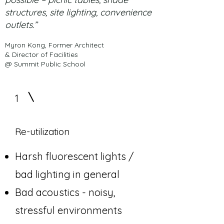
structures, site lighting, convenience
outlets.”
Myron Kong, Former Architect
& Director of Facilities
@ Summit Public School
1
Re-utilization
Harsh fluorescent lights /
bad lighting in general
Bad acoustics - noisy,
stressful environments